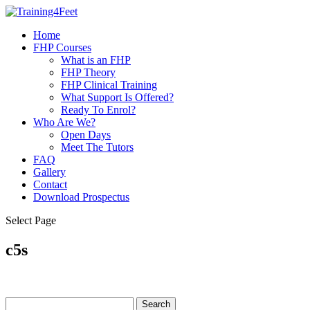
Home
FHP Courses
What is an FHP
FHP Theory
FHP Clinical Training
What Support Is Offered?
Ready To Enrol?
Who Are We?
Open Days
Meet The Tutors
FAQ
Gallery
Contact
Download Prospectus
Select Page
c5s
Search