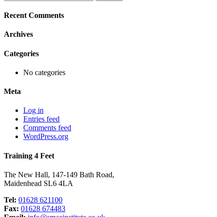
for:
Recent Comments
Archives
Categories
No categories
Meta
Log in
Entries feed
Comments feed
WordPress.org
Training 4 Feet
The New Hall, 147-149 Bath Road,
Maidenhead SL6 4LA
Tel:
01628 621100
Fax:
01628 674483