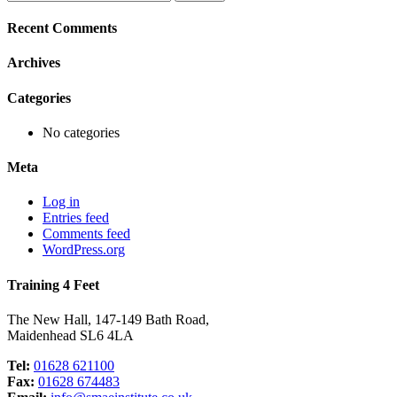
for:
Recent Comments
Archives
Categories
No categories
Meta
Log in
Entries feed
Comments feed
WordPress.org
Training 4 Feet
The New Hall, 147-149 Bath Road,
Maidenhead SL6 4LA
Tel:
01628 621100
Fax:
01628 674483