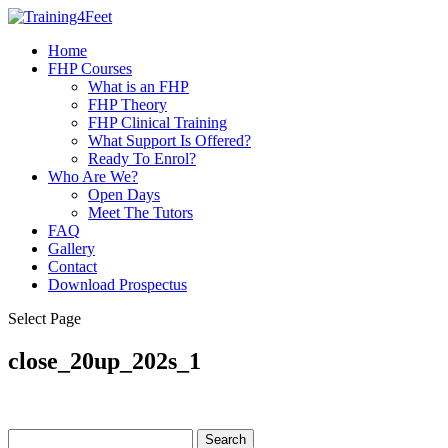
Home
FHP Courses
What is an FHP
FHP Theory
FHP Clinical Training
What Support Is Offered?
Ready To Enrol?
Who Are We?
Open Days
Meet The Tutors
FAQ
Gallery
Contact
Download Prospectus
Select Page
close_20up_202s_1
Search