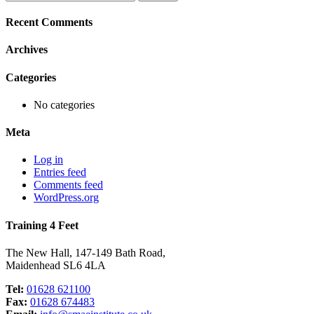
for:
Recent Comments
Archives
Categories
No categories
Meta
Log in
Entries feed
Comments feed
WordPress.org
Training 4 Feet
The New Hall, 147-149 Bath Road,
Maidenhead SL6 4LA
Tel:
01628 621100
Fax:
01628 674483