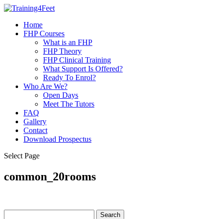
Home
FHP Courses
What is an FHP
FHP Theory
FHP Clinical Training
What Support Is Offered?
Ready To Enrol?
Who Are We?
Open Days
Meet The Tutors
FAQ
Gallery
Contact
Download Prospectus
Select Page
common_20rooms
Search