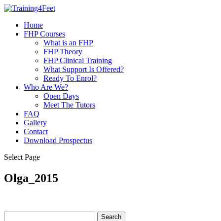
Home
FHP Courses
What is an FHP
FHP Theory
FHP Clinical Training
What Support Is Offered?
Ready To Enrol?
Who Are We?
Open Days
Meet The Tutors
FAQ
Gallery
Contact
Download Prospectus
Select Page
Olga_2015
Search