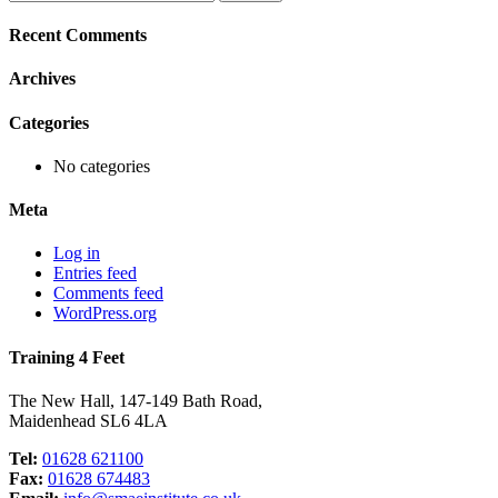
for:
Recent Comments
Archives
Categories
No categories
Meta
Log in
Entries feed
Comments feed
WordPress.org
Training 4 Feet
The New Hall, 147-149 Bath Road,
Maidenhead SL6 4LA
Tel:
01628 621100
Fax:
01628 674483