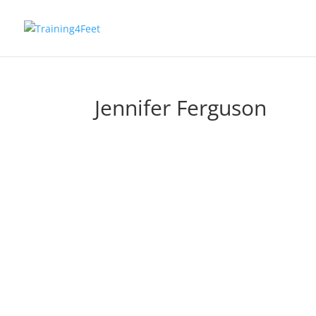
Jennifer Ferguson