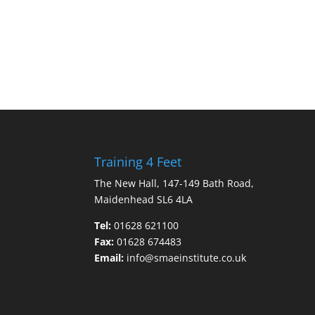
Training 4 Feet
The New Hall, 147-149 Bath Road,
Maidenhead SL6 4LA
Tel:
01628 621100
Fax:
01628 674483
Email:
info@smaeinstitute.co.uk