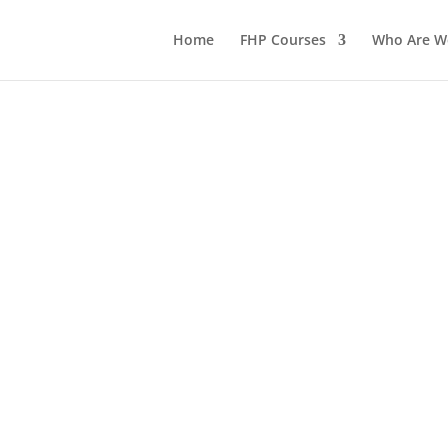
Home
FHP Courses
Who Are W