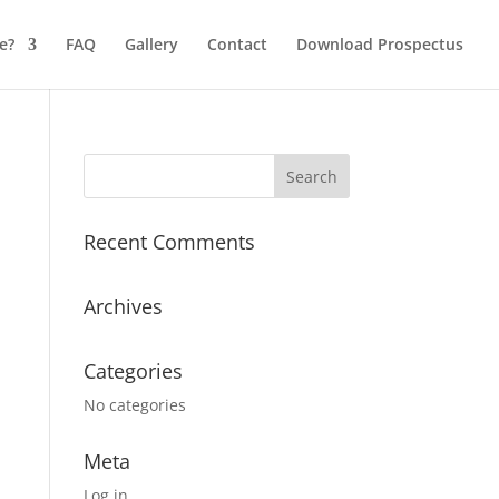
e?
FAQ
Gallery
Contact
Download Prospectus
Recent Comments
Archives
Categories
No categories
Meta
Log in