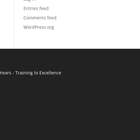
Entries feed
Comments feed
WordPress.org