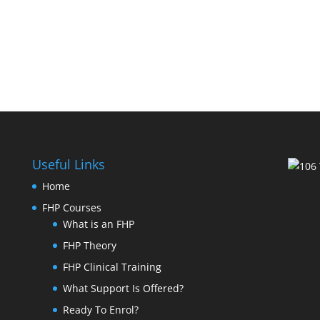
Useful Links
Home
FHP Courses
What is an FHP
FHP Theory
FHP Clinical Training
What Support Is Offered?
Ready To Enrol?